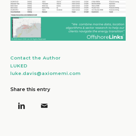
Contact the Author
LUKED
luke.davis@axiomemi.com
Share this entry