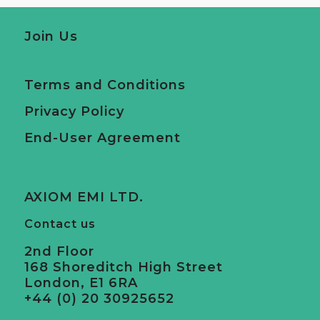
Join Us
Terms and Conditions
Privacy Policy
End-User Agreement
AXIOM EMI LTD.
Contact us
2nd Floor
168 Shoreditch High Street
London, E1 6RA
+44 (0) 20 30925652