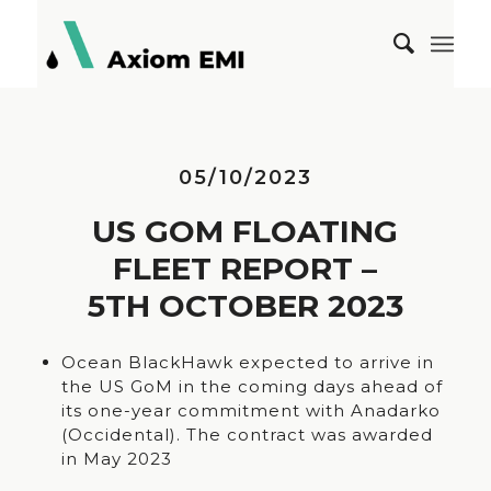
05/10/2023
US GOM FLOATING
FLEET REPORT –
5TH OCTOBER 2023
Ocean BlackHawk expected to arrive in
the US GoM in the coming days ahead of
its one-year commitment with Anadarko
(Occidental). The contract was awarded
in May 2023